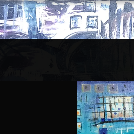
D
S
|
Artis
tic
Colle
ction