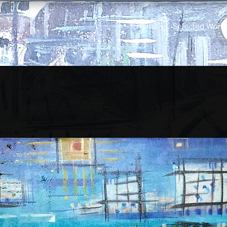
Home
Selected Work