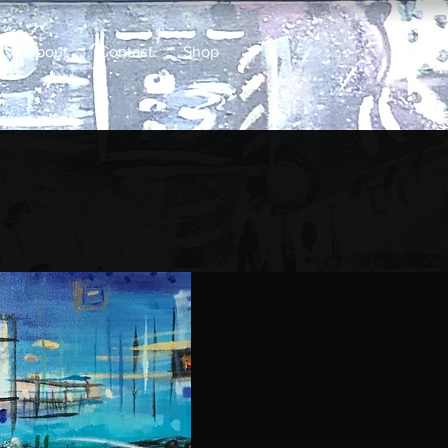
About
Contact
Shop