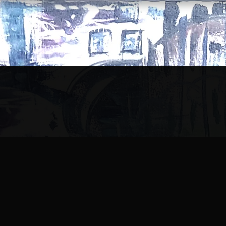
D
S
|
Artis
tic
Colle
ction