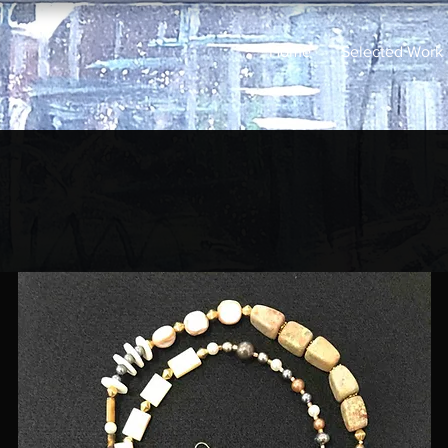
Home
Selected Work