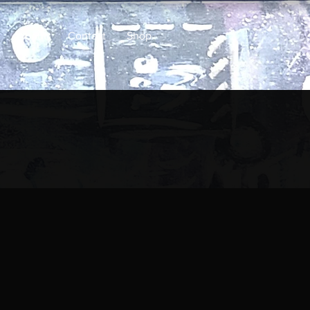
About
Contact
Shop