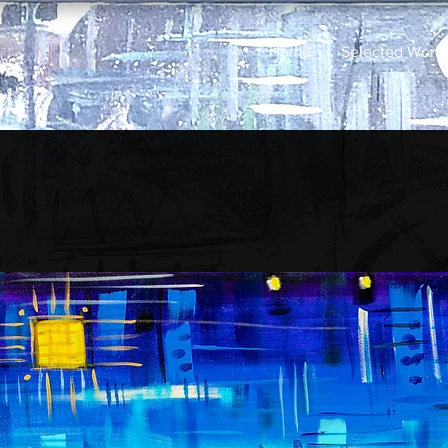
Home
Selected Work