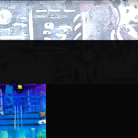
About
Contact
Shop