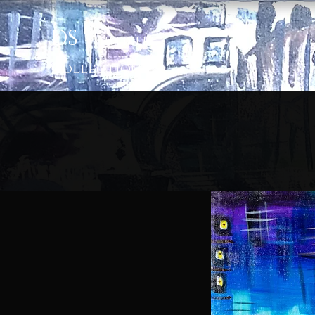
D
S
|
Artis
tic
Colle
ction