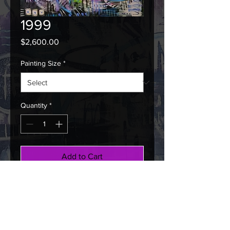
1999
Price
$2,600.00
Painting Size
*
Quantity
*
Add to Cart
Buy Now
D. F. Strelkow: 2022, Mixed Media
on Canvas, 48" x 60"