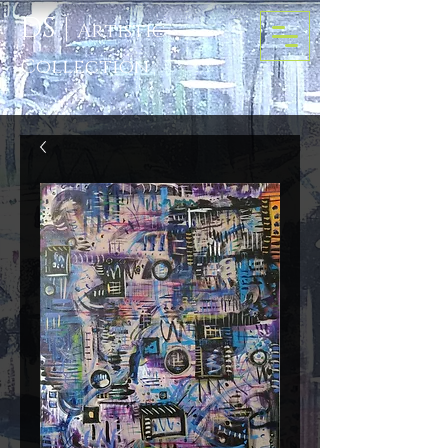
D
S
|
Artis
tic
Colle
ction